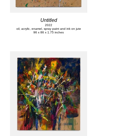
Untitled
2022
oil, acrylic, enamel, spray paint and ink on jute
96 x 86 x 1.75 inches