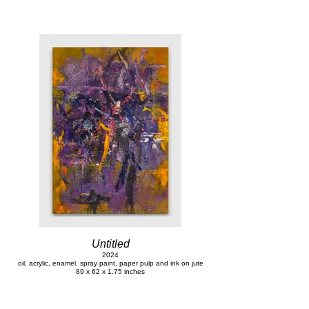
Untitled
2024
oil, acrylic, enamel, spray paint, paper pulp and ink on jute
89 x 62 x 1.75 inches