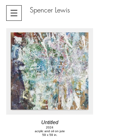
Spencer Lewis
Untitled
2024
acrylic and oil on jute
59 x 59 in.