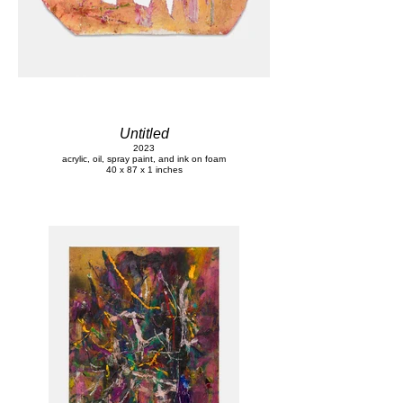
Untitled
2023
acrylic, oil, spray paint, and ink on foam
40 x 87 x 1 inches