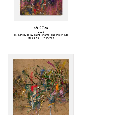
Untitled
2023
oil, acrylic, spray paint, enamel and ink on jute
91 x 65 x 1.75 inches