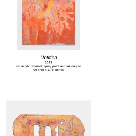
Untitled
2023
oil, acrylic, enamel, spray paint and ink on jute
96 x 68 x 1.75 inches