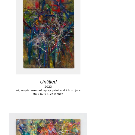
Untitled
2023
oil, acrylic, enamel, spray paint and ink on jute
94 x 67 x 1.75 inches