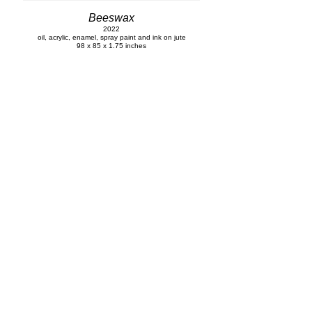
Beeswax
2022
oil, acrylic, enamel, spray paint and ink on jute
98 x 85 x 1.75 inches
Untitled