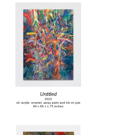
Untitled
2023
oil, acrylic, enamel, spray paint and ink on jute
94 x 66 x 1.75 inches