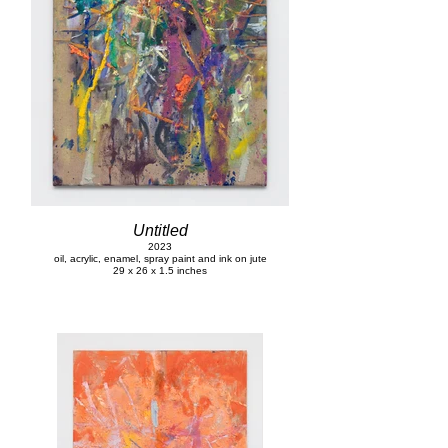
Untitled
2023
oil, acrylic, enamel, spray paint and ink on jute
29 x 26 x 1.5 inches